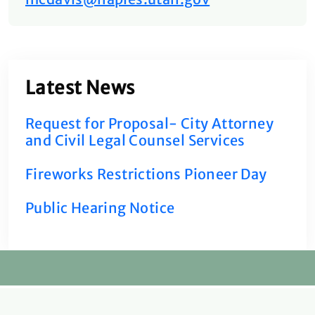
Latest News
Request for Proposal- City Attorney
and Civil Legal Counsel Services
Fireworks Restrictions Pioneer Day
Public Hearing Notice