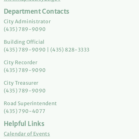
Department Contacts
City Administrator
(435) 789-9090
Building Official
(435) 789-9090 | (435) 828-3333
City Recorder
(435) 789-9090
City Treasurer
(435) 789-9090
Road Superintendent
(435) 790-4077
Helpful Links
Calendar of Events