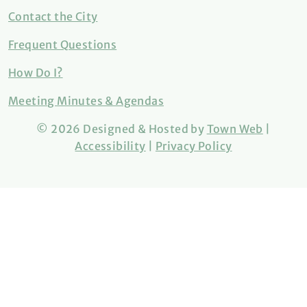
Contact the City
Frequent Questions
How Do I?
Meeting Minutes & Agendas
© 2026 Designed & Hosted by
Town Web
|
Accessibility
|
Privacy Policy