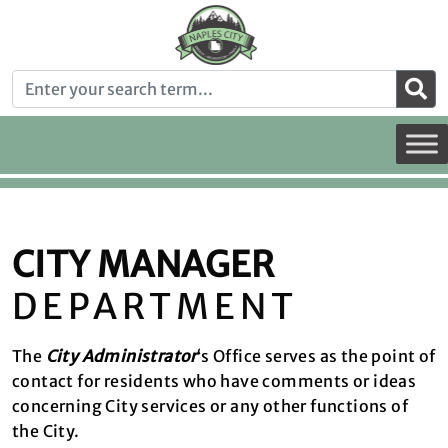
CITY MANAGER
DEPARTMENT
The
City Administrator
‘s Office serves as the point of
contact for residents who have comments or ideas
concerning City services or any other functions of
the City.