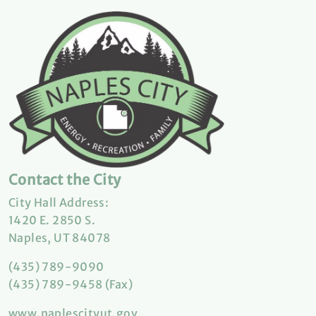
Contact the City
City Hall Address:
1420 E. 2850 S.
Naples, UT 84078
(435) 789-9090
(435) 789-9458 (Fax)
www.naplescityut.gov