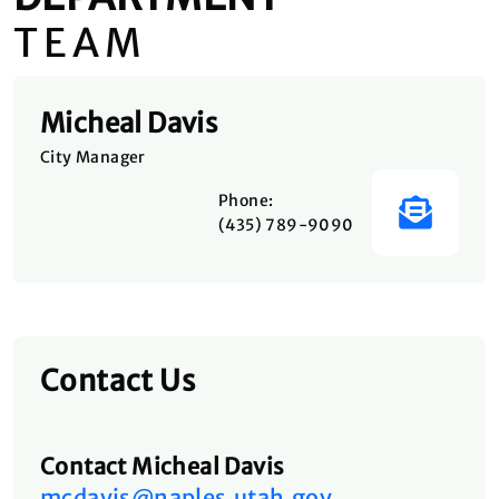
TEAM
Micheal Davis
City Manager
Phone:
(435) 789-9090
Contact Us
Contact Micheal Davis
mcdavis@naples.utah.gov