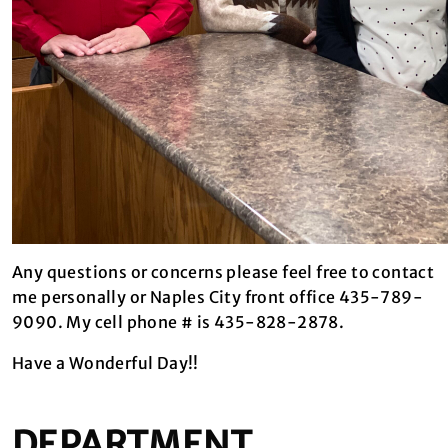
Any questions or concerns please feel free to contact
me personally or Naples City front office 435-789-
9090. My cell phone # is 435-828-2878.
Have a Wonderful Day!!
DEPARTMENT