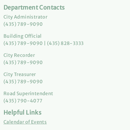
Department Contacts
City Administrator
(435) 789-9090
Building Official
(435) 789-9090 | (435) 828-3333
City Recorder
(435) 789-9090
City Treasurer
(435) 789-9090
Road Superintendent
(435) 790-4077
Helpful Links
Calendar of Events