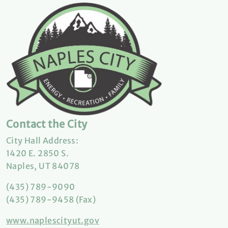
Contact the City
City Hall Address:
1420 E. 2850 S.
Naples, UT 84078
(435) 789-9090
(435) 789-9458 (Fax)
www.naplescityut.gov