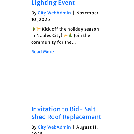
Lighting Event
By
City WebAdmin
|
November
10, 2025
Kick off the holiday season
in Naples City!
Join the
community for the…
about Naples City Tree Lighting Event
Read More
Invitation to Bid- Salt
Shed Roof Replacement
By
City WebAdmin
|
August 11,
2025