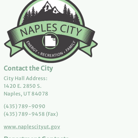
Contact the City
City Hall Address:
1420 E. 2850 S.
Naples, UT 84078
(435) 789-9090
(435) 789-9458 (Fax)
www.naplescityut.gov