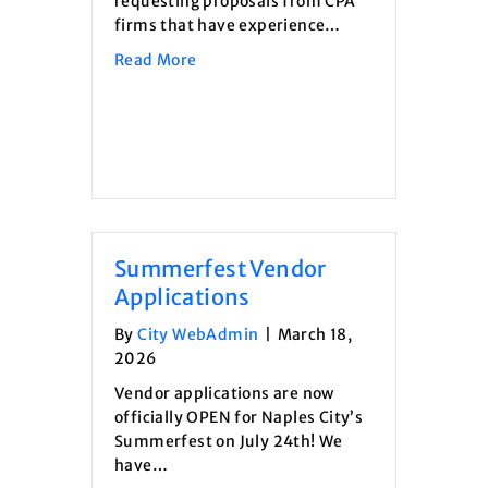
requesting proposals from CPA
firms that have experience…
about Request For Proposal- Audit Se
Read More
Summerfest Vendor
Applications
By
City WebAdmin
|
March 18,
2026
Vendor applications are now
officially OPEN for Naples City’s
Summerfest on July 24th! We
have…