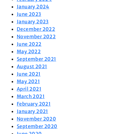
January 2024
June 2023
January 2023
December 2022
November 2022
June 2022
May 2022
September 2021
August 2021
June 2021
May 2021
April 2021
March 2021
February 2021
January 2021
November 2020
September 2020
June 2020