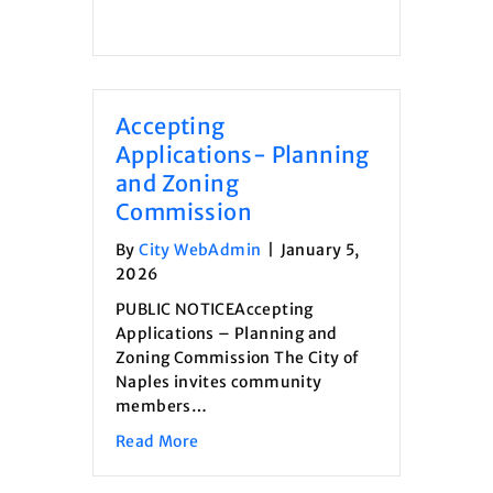
Accepting
Applications- Planning
and Zoning
Commission
By
City WebAdmin
|
January 5,
2026
PUBLIC NOTICEAccepting
Applications – Planning and
Zoning Commission The City of
Naples invites community
members…
about Accepting Applications- Plann
Read More