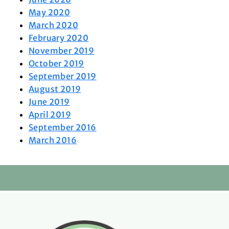
May 2020
March 2020
February 2020
November 2019
October 2019
September 2019
August 2019
June 2019
April 2019
September 2016
March 2016