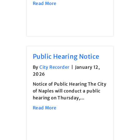
about Summerfest Vendor Applicatio
Read More
Public Hearing Notice
By
City Recorder
|
January 12,
2026
Notice of Public Hearing The City
of Naples will conduct a public
hearing on Thursday,…
about Public Hearing Notice
Read More