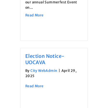
our annual Summerfest Event
on…
about Summerfest Event- Vendor App
Read More
Election Notice-
UOCAVA
By
City WebAdmin
|
April 29,
2025
about Election Notice- UOCAVA
Read More