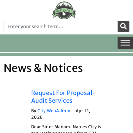
News & Notices
Request For Proposal-
Audit Services
By
City WebAdmin
|
April 1,
2026
Dear Sir or Madam: Naples City is