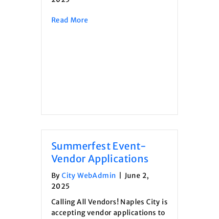
about Invitation to Bid- Salt Shed R
Read More
Summerfest Event-
Vendor Applications
By
City WebAdmin
|
June 2,
2025
Calling All Vendors! Naples City is
accepting vendor applications to