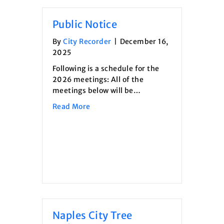
Public Notice
By
City Recorder
|
December 16,
2025
Following is a schedule for the
2026 meetings: All of the
meetings below will be…
about Public Notice
Read More
Naples City Tree