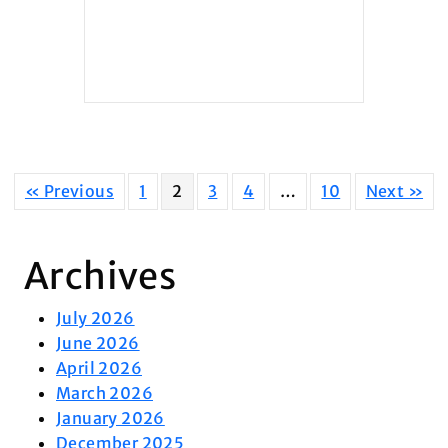
« Previous
1
2
3
4
…
10
Next »
Archives
July 2026
June 2026
April 2026
March 2026
January 2026
December 2025