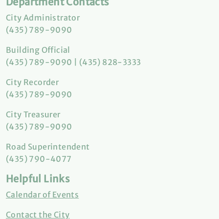
Department Contacts
City Administrator
(435) 789-9090
Building Official
(435) 789-9090 | (435) 828-3333
City Recorder
(435) 789-9090
City Treasurer
(435) 789-9090
Road Superintendent
(435) 790-4077
Helpful Links
Calendar of Events
Contact the City