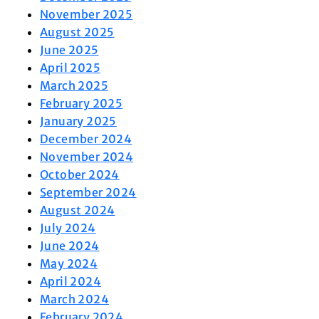
November 2025
August 2025
June 2025
April 2025
March 2025
February 2025
January 2025
December 2024
November 2024
October 2024
September 2024
August 2024
July 2024
June 2024
May 2024
April 2024
March 2024
February 2024