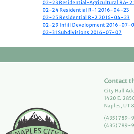
02-23 Residential-Agricultural RA-
02-24 Residential R-1 2016-04-23
02-25 Residential R-2 2016-04-23
02-29 Infill Development 2016-07-
02-31 Subdivisions 2016-07-07
Contact th
City Hall Ad
1420 E. 2850
Naples, UT 
(435) 789-
(435) 789-9