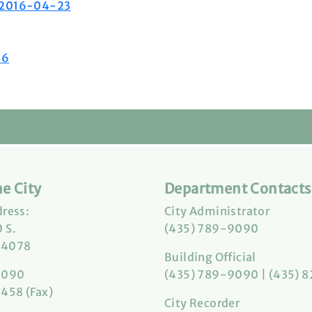
2 2016-04-23
06
e City
Department Contacts
dress:
City Administrator
 S.
(435) 789-9090
84078
Building Official
9090
(435) 789-9090 | (435) 
458 (Fax)
City Recorder