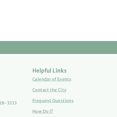
Helpful Links
Calendar of Events
Contact the City
Frequent Questions
828-3333
How Do I?