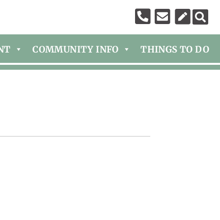
NT
COMMUNITY INFO
THINGS TO DO