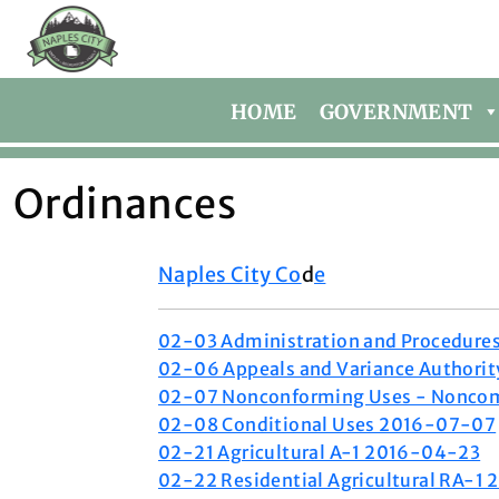
HOME
GOVERNMENT
Ordinances
Naples City Co
d
e
02-03 Administration and Procedur
02-06 Appeals and Variance Authori
02-07 Nonconforming Uses - Noncom
02-08 Conditional Uses 2016-07-07
02-21 Agricultural A-1 2016-04-23
02-22 Residential Agricultural RA-1