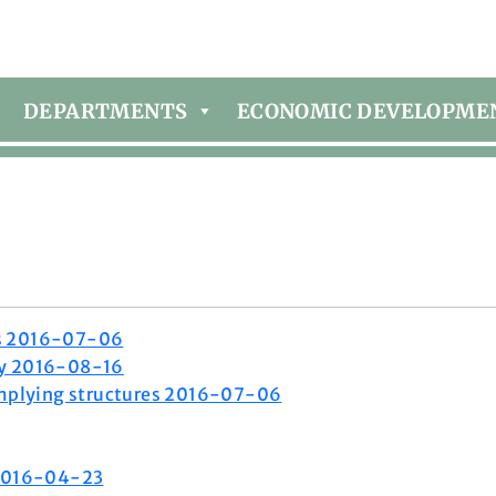
DEPARTMENTS
ECONOMIC DEVELOPME
es 2016-07-06
ty 2016-08-16
plying structures 2016-07-06
 2016-04-23