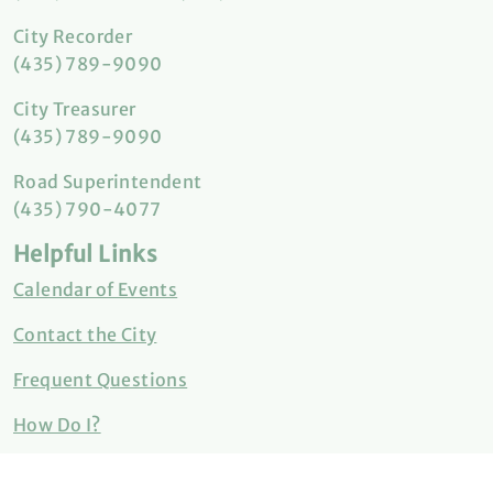
City Recorder
(435) 789-9090
City Treasurer
(435) 789-9090
Road Superintendent
(435) 790-4077
Helpful Links
Calendar of Events
Contact the City
Frequent Questions
How Do I?
Meeting Minutes & Agendas