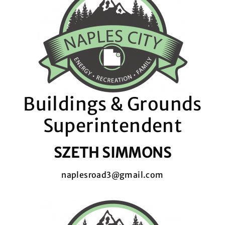
Buildings & Grounds
Superintendent
SZETH SIMMONS
naplesroad3@gmail.com