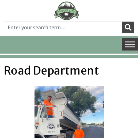
Road Department