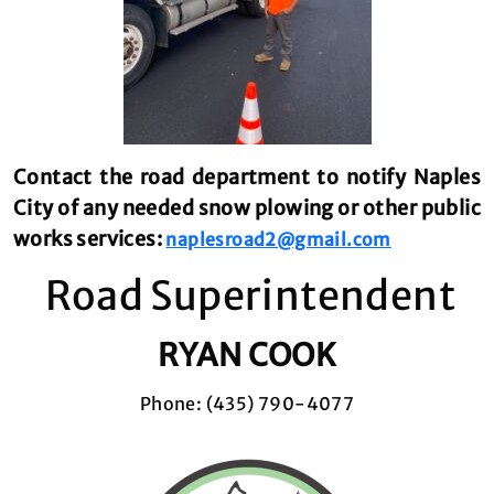
Contact the road department to notify Naples
City of any needed snow plowing or other public
works services:
naplesroad2@gmail.com
Road Superintendent
RYAN COOK
Phone: (435) 790-4077