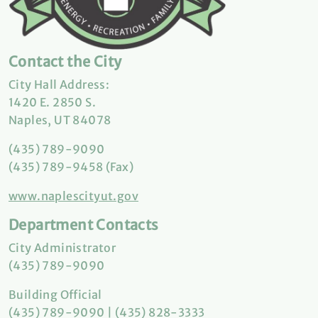
Contact the City
City Hall Address:
1420 E. 2850 S.
Naples, UT 84078
(435) 789-9090
(435) 789-9458 (Fax)
www.naplescityut.gov
Department Contacts
City Administrator
(435) 789-9090
Building Official
(435) 789-9090 | (435) 828-3333