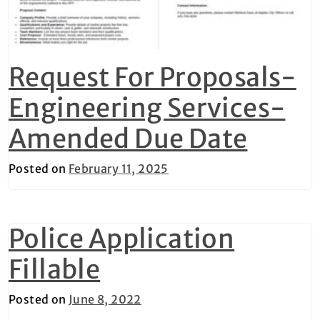
Request For Proposals-
Engineering Services-
Amended Due Date
Posted on
February 11, 2025
Police Application
Fillable
Posted on
June 8, 2022