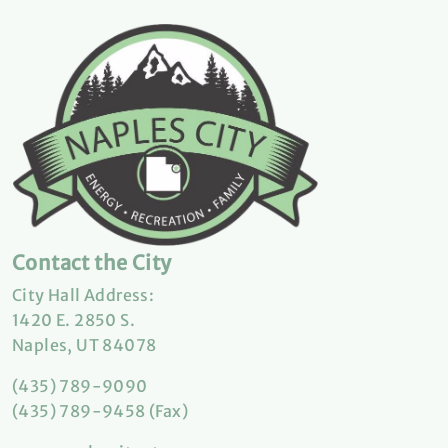
Contact the City
City Hall Address:
1420 E. 2850 S.
Naples, UT 84078
(435) 789-9090
(435) 789-9458 (Fax)