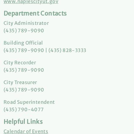
www.naplescityut.gov
Department Contacts
City Administrator
(435) 789-9090
Building Official
(435) 789-9090 | (435) 828-3333
City Recorder
(435) 789-9090
City Treasurer
(435) 789-9090
Road Superintendent
(435) 790-4077
Helpful Links
Calendar of Events