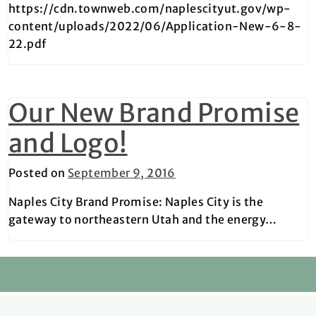
https://cdn.townweb.com/naplescityut.gov/wp-
content/uploads/2022/06/Application-New-6-8-
22.pdf
Our New Brand Promise
and Logo!
Posted on
September 9, 2016
Naples City Brand Promise: Naples City is the
gateway to northeastern Utah and the energy…