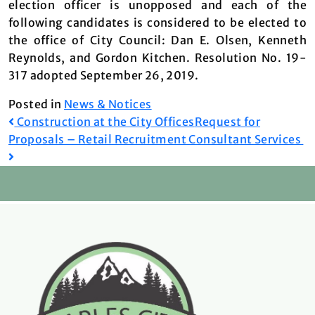
election officer is unopposed and each of the
following candidates is considered to be elected to
the office of City Council: Dan E. Olsen, Kenneth
Reynolds, and Gordon Kitchen. Resolution No. 19-
317 adopted September 26, 2019.
Posted in
News & Notices
Post
Construction at the City Offices
Request for
Proposals – Retail Recruitment Consultant Services
navigation