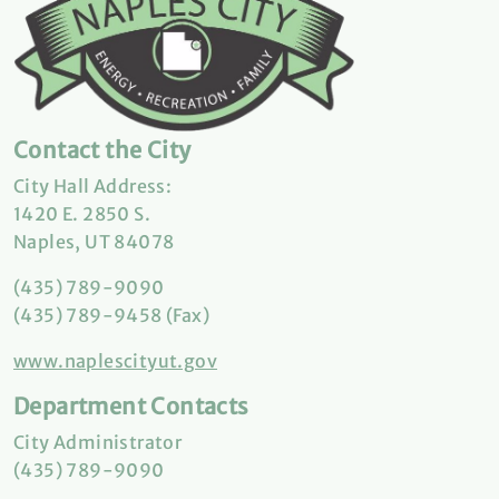
Contact the City
City Hall Address:
1420 E. 2850 S.
Naples, UT 84078
(435) 789-9090
(435) 789-9458 (Fax)
www.naplescityut.gov
Department Contacts
City Administrator
(435) 789-9090