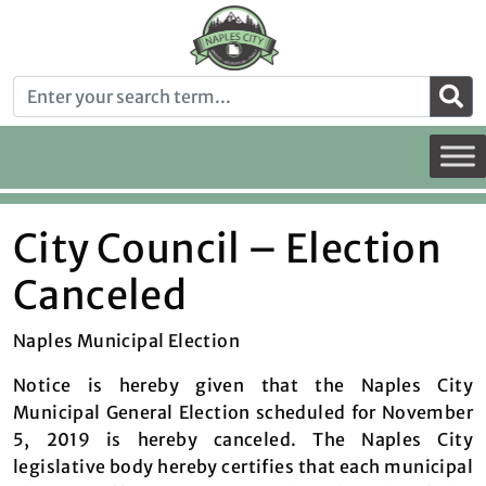
City Council – Election
Canceled
Naples Municipal Election
Notice is hereby given that the Naples City
Municipal General Election scheduled for November
5, 2019 is hereby canceled. The Naples City
legislative body hereby certifies that each municipal