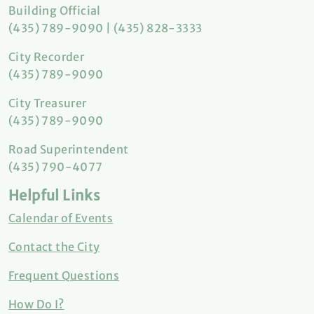
Building Official
(435) 789-9090 | (435) 828-3333
City Recorder
(435) 789-9090
City Treasurer
(435) 789-9090
Road Superintendent
(435) 790-4077
Helpful Links
Calendar of Events
Contact the City
Frequent Questions
How Do I?