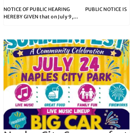
NOTICE OF PUBLIC HEARING PUBLIC NOTICE IS
HEREBY GIVEN that on July 9,…