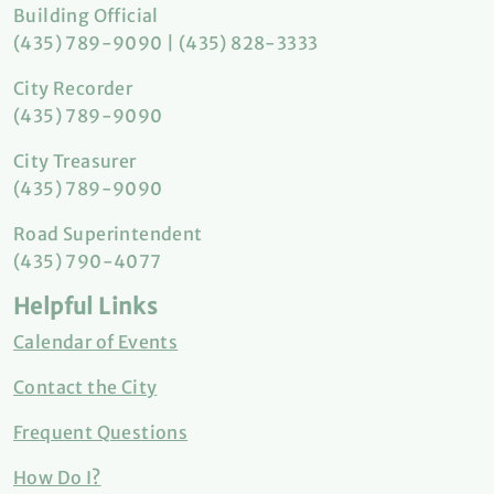
Building Official
(435) 789-9090 | (435) 828-3333
City Recorder
(435) 789-9090
City Treasurer
(435) 789-9090
Road Superintendent
(435) 790-4077
Helpful Links
Calendar of Events
Contact the City
Frequent Questions
How Do I?