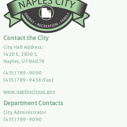
Contact the City
City Hall Address:
1420 E. 2850 S.
Naples, UT 84078
(435) 789-9090
(435) 789-9458 (Fax)
www.naplescityut.gov
Department Contacts
City Administrator
(435) 789-9090