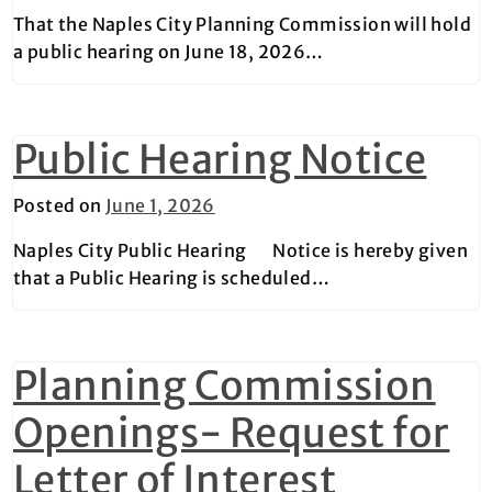
That the Naples City Planning Commission will hold
a public hearing on June 18, 2026…
Public Hearing Notice
Posted on
June 1, 2026
Naples City Public Hearing Notice is hereby given
that a Public Hearing is scheduled…
Planning Commission
Openings- Request for
Letter of Interest