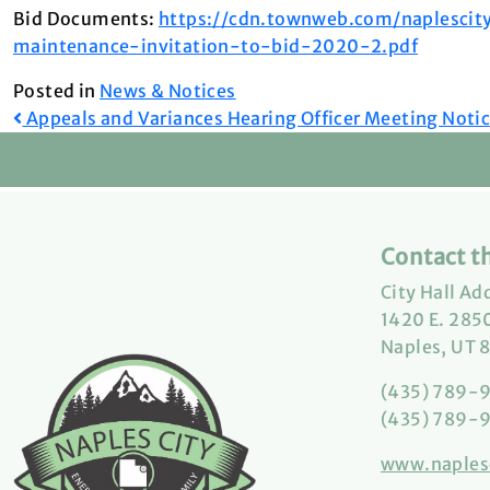
Bid Documents:
https://cdn.townweb.com/naplesci
maintenance-invitation-to-bid-2020-2.pdf
Posted in
News & Notices
Post
Appeals and Variances Hearing Officer Meeting Noti
navigation
Contact th
City Hall Ad
1420 E. 2850
Naples, UT 
(435) 789-
(435) 789-9
www.naples