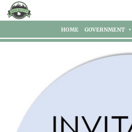
HOME
GOVERNMENT