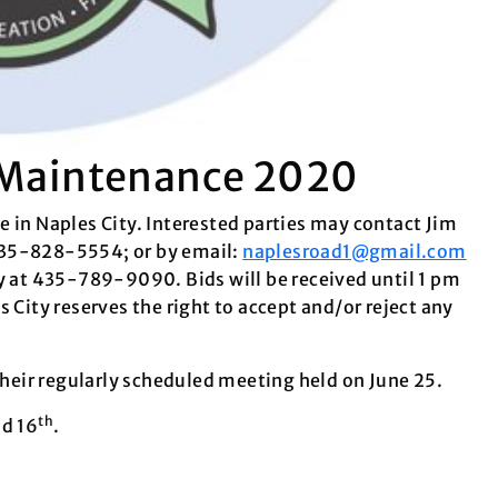
n Maintenance 2020
 in Naples City. Interested parties may contact Jim
435-828-5554; or by email:
naplesroad1@gmail.com
ty at 435-789-9090. Bids will be received until 1 pm
 City reserves the right to accept and/or reject any
 their regularly scheduled meeting held on June 25.
th
d 16
.