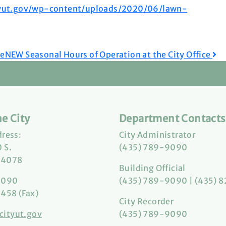
tyut.gov/wp-content/uploads/2020/06/lawn-
ce
NEW Seasonal Hours of Operation at the City Office
e City
Department Contacts
dress:
City Administrator
 S.
(435) 789-9090
84078
Building Official
9090
(435) 789-9090 | (435) 
458 (Fax)
City Recorder
cityut.gov
(435) 789-9090