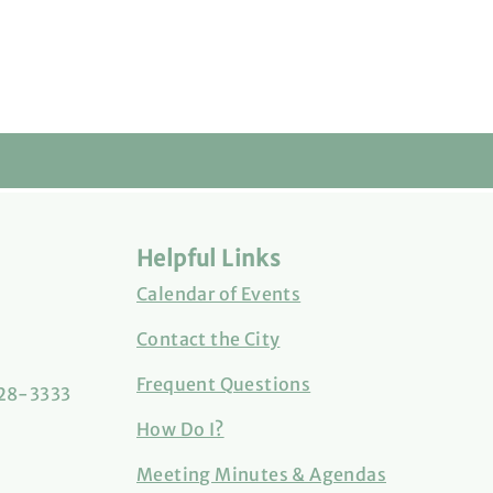
Helpful Links
Calendar of Events
Contact the City
Frequent Questions
828-3333
How Do I?
Meeting Minutes & Agendas