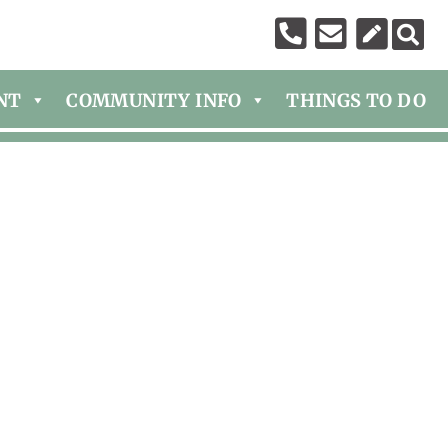
NT
COMMUNITY INFO
THINGS TO DO