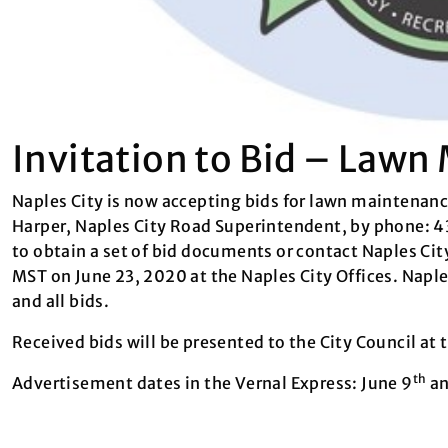
Invitation to Bid – Law
Naples City is now accepting bids for lawn maintenance
Harper, Naples City Road Superintendent, by phone: 
to obtain a set of bid documents or contact Naples Ci
MST on June 23, 2020 at the Naples City Offices. Naples
and all bids.
Received bids will be presented to the City Council at
th
Advertisement dates in the Vernal Express: June 9
an