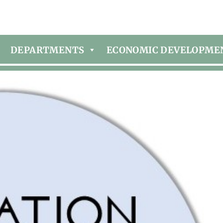
DEPARTMENTS
ECONOMIC DEVELOPME