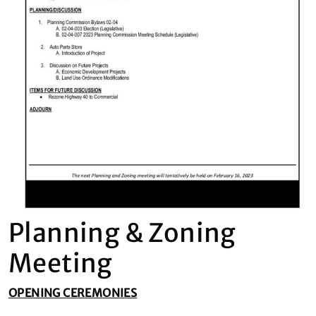
Planning & Zoning
Meeting
OPENING CEREMONIES