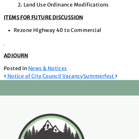
Land Use Ordinance Modifications
ITEMS FOR FUTURE DISCUSSION
Rezone Highway 40 to Commercial
ADJOURN
Posted in
News & Notices
Post
Notice of City Council Vacancy
Summerfest
navigation