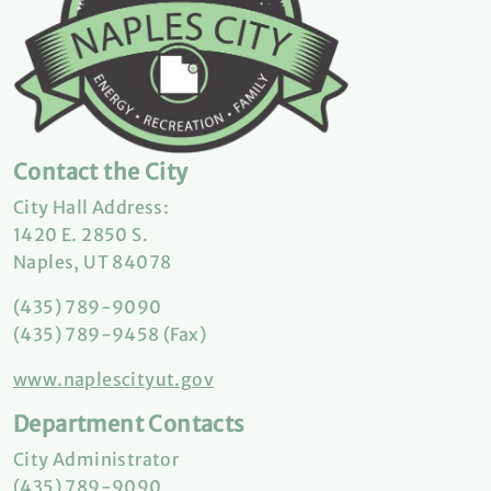
Contact the City
City Hall Address:
1420 E. 2850 S.
Naples, UT 84078
(435) 789-9090
(435) 789-9458 (Fax)
www.naplescityut.gov
Department Contacts
City Administrator
(435) 789-9090