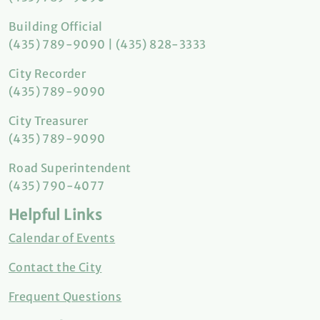
Building Official
(435) 789-9090 | (435) 828-3333
City Recorder
(435) 789-9090
City Treasurer
(435) 789-9090
Road Superintendent
(435) 790-4077
Helpful Links
Calendar of Events
Contact the City
Frequent Questions