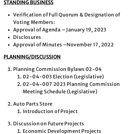
STANDING BUSINESS
Verification of Full Quorum & Designation of
Voting Members:
Approval of Agenda – January 19, 2023
Disclosures
Approval of Minutes –November 17, 2022
PLANNING/DISCUSSION
Planning Commission Bylaws 02-04
02-04-003 Election (Legislative)
02-04-007 2023 Planning Commission
Meeting Schedule (Legislative)
Auto Parts Store
Introduction of Project
Discussion on Future Projects
Economic Development Projects