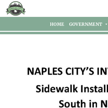
HOME
GOVERNMENT