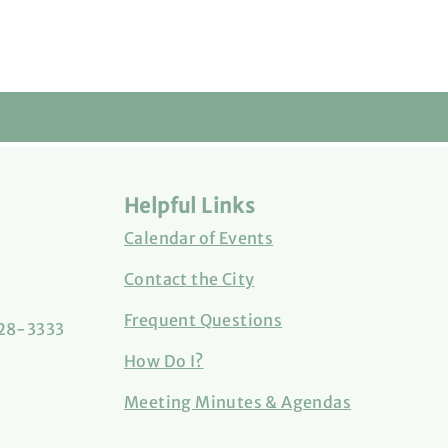
Helpful Links
Calendar of Events
Contact the City
Frequent Questions
828-3333
How Do I?
Meeting Minutes & Agendas