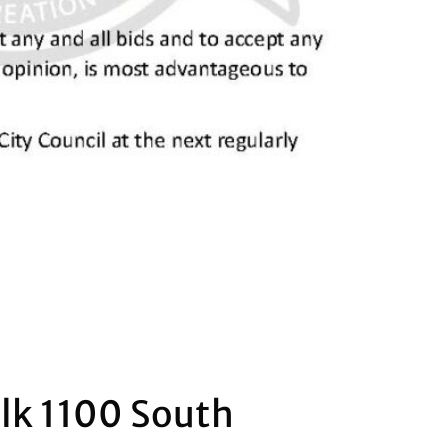
alk 1100 South