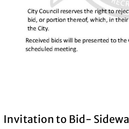
Invitation to Bid- Sidew