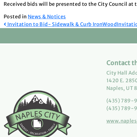
Received bids will be presented to the City Council at
Posted in
News & Notices
Post
Invitation to Bid- Sidewalk & Curb IronWood
Invitati
navigation
Contact th
City Hall Ad
1420 E. 2850
Naples, UT 
(435) 789-
(435) 789-9
www.naples