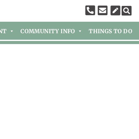
NT
COMMUNITY INFO
THINGS TO DO