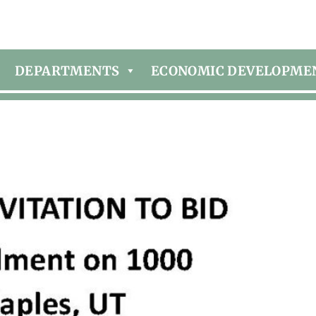
DEPARTMENTS
ECONOMIC DEVELOPME