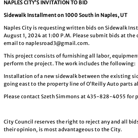
NAPLES CITY’S INVITATION TO BID
Sidewalk Installment on 1000 South in Naples, UT
Naples City is requesting written bids on Sidewalk Ins
August 1, 2024 at 1:00 P.M. Please submit bids at the 
email to naplesroad3@gmail.com.
This project consists of furnishing all labor, equipment
perform the project. The work includes the following:
Installation of a new sidewalk between the existing s
going east to the property line of O’Reilly Auto parts
Please contact Szeth Simmons at 435-828-4055 for pr
City Council reserves the right to reject any and all bid
their opinion, is most advantageous to the City.