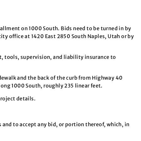
tallment on 1000 South. Bids need to be turned in by
city office at 1420 East 2850 South Naples, Utah or by
, tools, supervision, and liability insurance to
idewalk and the back of the curb from Highway 40
 along 1000 South, roughly 235 linear feet.
oject details.
s and to accept any bid, or portion thereof, which, in