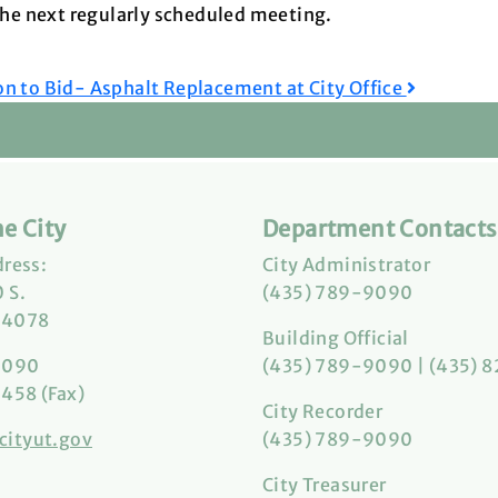
 the next regularly scheduled meeting.
on to Bid- Asphalt Replacement at City Office
e City
Department Contacts
dress:
City Administrator
 S.
(435) 789-9090
84078
Building Official
9090
(435) 789-9090 | (435) 
458 (Fax)
City Recorder
cityut.gov
(435) 789-9090
City Treasurer