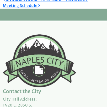
Post
Meeting Schedule
navigation
Contact the City
City Hall Address:
1420 E. 2850 S.