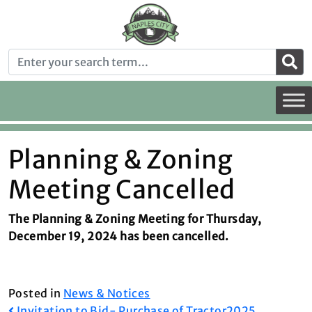
Planning & Zoning
Meeting Cancelled
The Planning & Zoning Meeting for Thursday,
December 19, 2024 has been cancelled.
Posted in
News & Notices
Invitation to Bid- Purchase of Tractor
2025