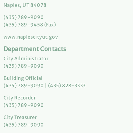
Naples, UT 84078
(435) 789-9090
(435) 789-9458 (Fax)
www.naplescityut.gov
Department Contacts
City Administrator
(435) 789-9090
Building Official
(435) 789-9090 | (435) 828-3333
City Recorder
(435) 789-9090
City Treasurer
(435) 789-9090